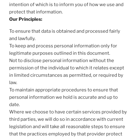
intention of which is to inform you of how we use and
protect that information.
Our Principles:
To ensure that data is obtained and processed fairly
and lawfully.
To keep and process personal information only for
legitimate purposes outlined in this document.
Not to disclose personal information without the
permission of the individual to which it relates except
in limited circumstances as permitted, or required by
law.
To maintain appropriate procedures to ensure that
personal information we hold is accurate and up to
date.
Where we choose to have certain services provided by
third parties, we will do so in accordance with current
legislation and will take all reasonable steps to ensure
that the practices employed by that provider protect