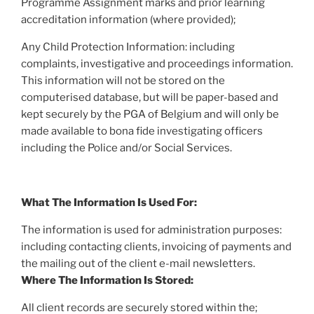
Programme Assignment marks and prior learning
accreditation information (where provided);
Any Child Protection Information: including
complaints, investigative and proceedings information.
This information will not be stored on the
computerised database, but will be paper-based and
kept securely by the PGA of Belgium and will only be
made available to bona fide investigating officers
including the Police and/or Social Services.
What The Information Is Used For:
The information is used for administration purposes:
including contacting clients, invoicing of payments and
the mailing out of the client e-mail newsletters.
Where The Information Is Stored:
All client records are securely stored within the;