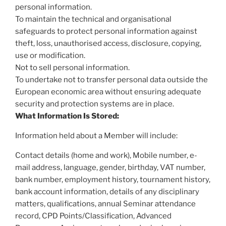
personal information.
To maintain the technical and organisational
safeguards to protect personal information against
theft, loss, unauthorised access, disclosure, copying,
use or modification.
Not to sell personal information.
To undertake not to transfer personal data outside the
European economic area without ensuring adequate
security and protection systems are in place.
What Information Is Stored:
Information held about a Member will include:
Contact details (home and work), Mobile number, e-
mail address, language, gender, birthday, VAT number,
bank number, employment history, tournament history,
bank account information, details of any disciplinary
matters, qualifications, annual Seminar attendance
record, CPD Points/Classification, Advanced