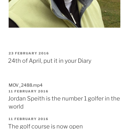
POSTED
23 FEBRUARY 2016
ON
24th of April, put it in your Diary
MOV_2488.mp4
POSTED
11 FEBRUARY 2016
ON
Jordan Speith is the number 1 golfer in the
world
POSTED
11 FEBRUARY 2016
ON
The golf course is now open