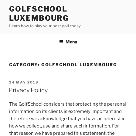
Skip
GOLFSCHOOL
to
LUXEMBOURG
content
Learn how to play your best golf today
Menu
CATEGORY:
GOLFSCHOOL LUXEMBOURG
POSTED
24 MAY 2018
ON
Privacy Policy
The GolfSchool considers that protecting the personal
information on its clients is extremely important and
therefore we acknowledge that you have an interest in
how we collect, use and share such information. For
that reason we have prepared this statement, the