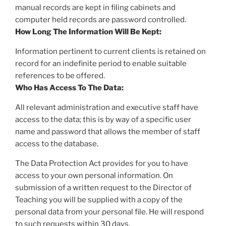
manual records are kept in filing cabinets and
computer held records are password controlled.
How Long The Information Will Be Kept:
Information pertinent to current clients is retained on
record for an indefinite period to enable suitable
references to be offered.
Who Has Access To The Data:
All relevant administration and executive staff have
access to the data; this is by way of a specific user
name and password that allows the member of staff
access to the database.
The Data Protection Act provides for you to have
access to your own personal information. On
submission of a written request to the Director of
Teaching you will be supplied with a copy of the
personal data from your personal file. He will respond
to such requests within 30 days.