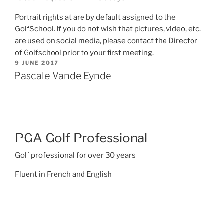
Portrait rights at are by default assigned to the
GolfSchool. If you do not wish that pictures, video, etc.
are used on social media, please contact the Director
of Golfschool prior to your first meeting.
POSTED
9 JUNE 2017
ON
Pascale Vande Eynde
PGA Golf Professional
Golf professional for over 30 years
Fluent in French and English