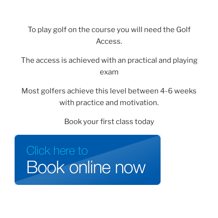
To play golf on the course you will need the Golf
Access.
The access is achieved with an practical and playing
exam
Most golfers achieve this level between 4-6 weeks
with practice and motivation.
Book your first class today