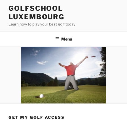
Skip
GOLFSCHOOL
to
LUXEMBOURG
content
Learn how to play your best golf today
Menu
GET MY GOLF ACCESS