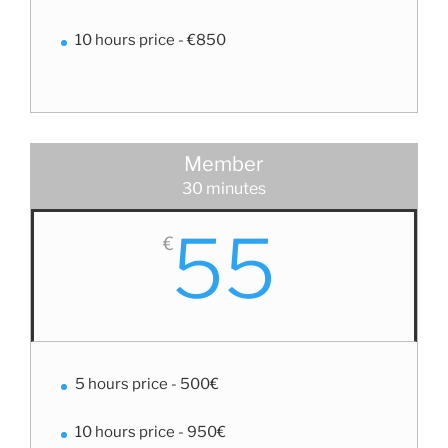
10 hours price - €850
Member
30 minutes
55
€
5 hours price - 500€
10 hours price - 950€