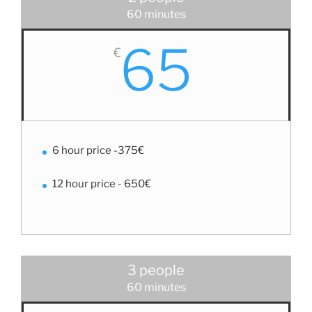
60 minutes
65
€
6 hour price -375€
12 hour price - 650€
3 people
60 minutes