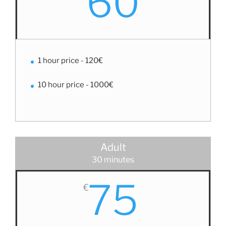
60
1 hour price - 120€
10 hour price - 1000€
Adult
30 minutes
75
€