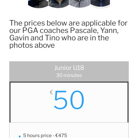
The prices below are applicable for
our PGA coaches Pascale, Yann,
Gavin and Tino who are in the
photos above
Junior U18
30 minutes
50
€
5 hours price - €475