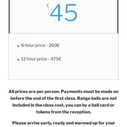
45
€
6 hour price - 260€
12 hour price - 475€
All prices are per person. Payments must be made on
before the end of the first class. Range balls are not
included in the class cost, you can by a ball card or
tokens from the reception.
Please arrive early, ready and warmed up for your