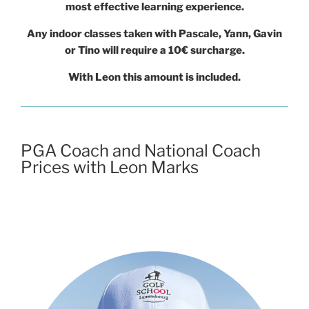
most effective learning experience.
Any indoor classes taken with Pascale, Yann, Gavin
or Tino will require a 10€ surcharge.
With Leon this amount is included.
PGA Coach and National Coach
Prices with Leon Marks