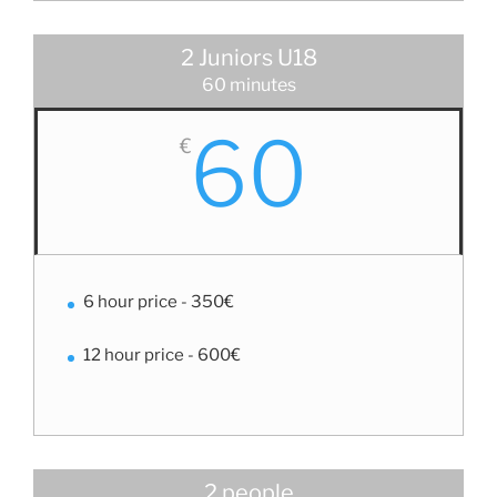
2 Juniors U18
60 minutes
60
€
6 hour price - 350€
12 hour price - 600€
2 people