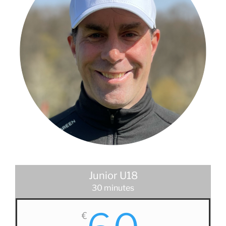
Junior U18
30 minutes
€