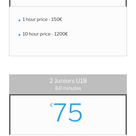
1 hour price - 150€
10 hour price - 1200€
2 Juniors U18
60 minutes
75
€