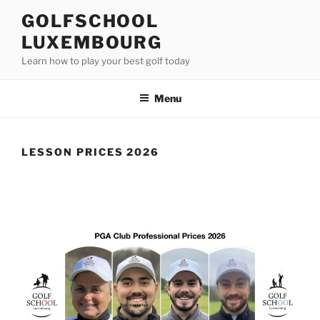
Skip
GOLFSCHOOL
to
LUXEMBOURG
content
Learn how to play your best golf today
Menu
LESSON PRICES 2026