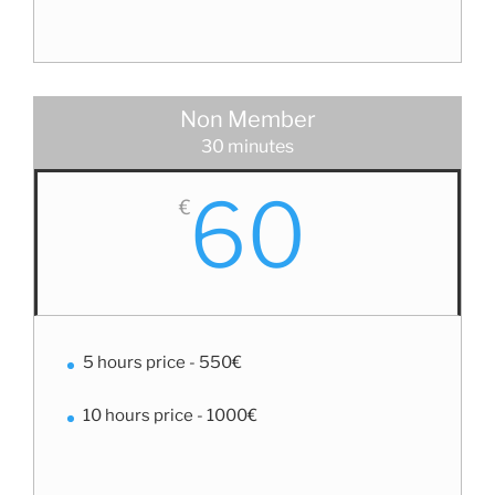
Non Member
30 minutes
60
€
5 hours price - 550€
10 hours price - 1000€