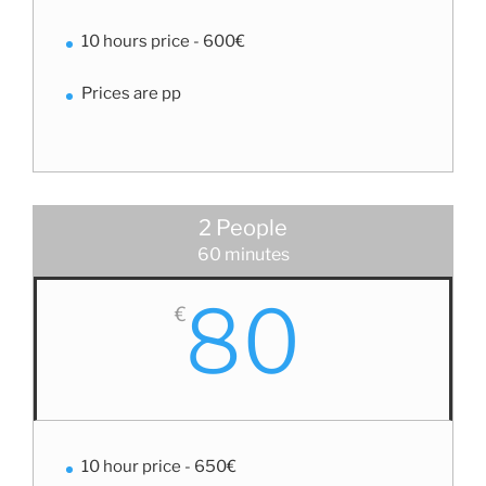
10 hours price - 600€
Prices are pp
2 People
60 minutes
80
€
10 hour price - 650€