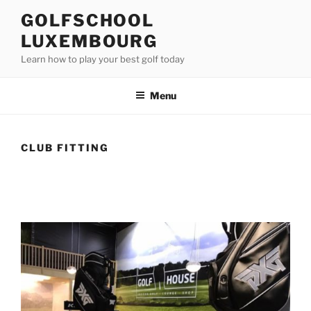
Skip
GOLFSCHOOL
to
LUXEMBOURG
content
Learn how to play your best golf today
Menu
CLUB FITTING