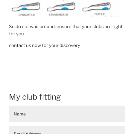
So do not wait around, ensure that your clubs are right
for you.
contact us now for your discovery
My club fitting