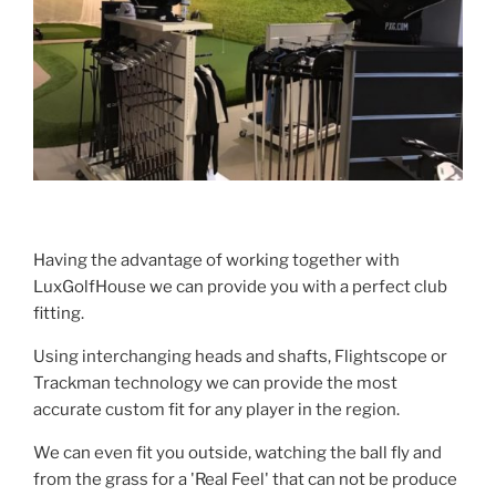
Having the advantage of working together with
LuxGolfHouse we can provide you with a perfect club
fitting.
Using interchanging heads and shafts, Flightscope or
Trackman technology we can provide the most
accurate custom fit for any player in the region.
We can even fit you outside, watching the ball fly and
from the grass for a 'Real Feel' that can not be produce