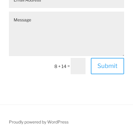
Submit
=
8 + 14
Proudly powered by WordPress