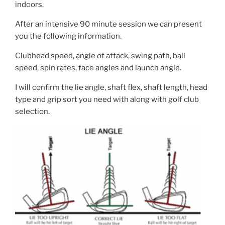
indoors.
After an intensive 90 minute session we can present
you the following information.
Clubhead speed, angle of attack, swing path, ball
speed, spin rates, face angles and launch angle.
I will confirm the lie angle, shaft flex, shaft length, head
type and grip sort you need with along with golf club
selection.