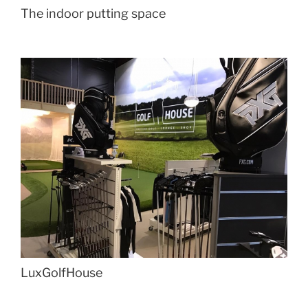
The indoor putting space
LuxGolfHouse