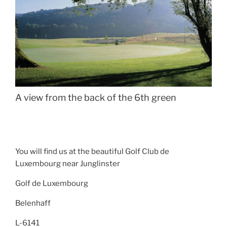
A view from the back of the 6th green
You will find us at the beautiful Golf Club de
Luxembourg near Junglinster
Golf de Luxembourg
Belenhaff
L-6141