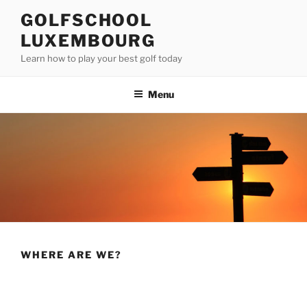
Skip
GOLFSCHOOL
to
LUXEMBOURG
content
Learn how to play your best golf today
Menu
WHERE ARE WE?