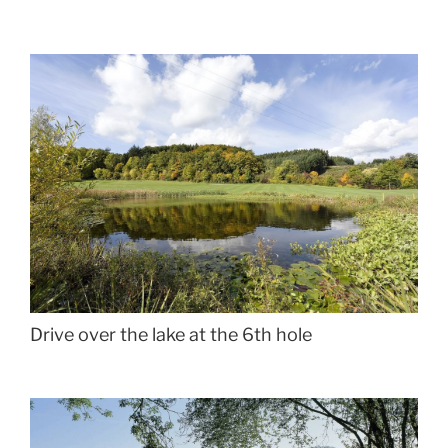
Drive over the lake at the 6th hole