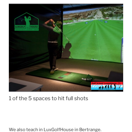
1 of the 5 spaces to hit full shots
We also teach in LuxGolfHouse in Bertrange.