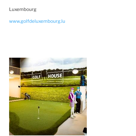
Luxembourg
www.golfdeluxembourg.lu