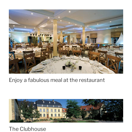
Enjoy a fabulous meal at the restaurant
The Clubhouse