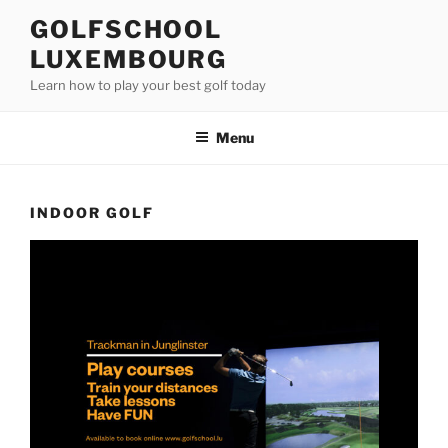
Skip
GOLFSCHOOL
to
LUXEMBOURG
content
Learn how to play your best golf today
Menu
INDOOR GOLF