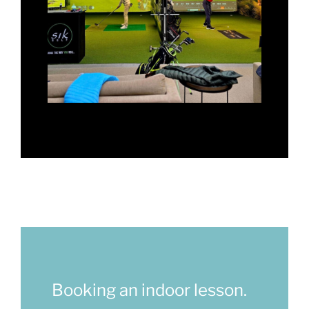
Booking an indoor lesson.