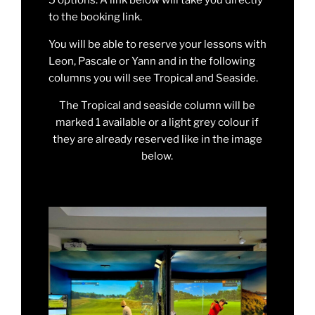
to the booking link.
You will be able to reserve your lessons with
Leon, Pascale or Yann and in the following
columns you will see Tropical and Seaside.
The Tropical and seaside column will be
marked 1 available or a light grey colour if
they are already reserved like in the image
below.