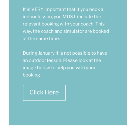
It is VERY important that if you book a
indoor lesson, you MUST include the
relevant booking with your coach. This
way, the coach and simulator are booked
at the same time.
During January it is not possible to have
an outdoor lesson. Please look at the
image below to help you with your
booking
Click Here