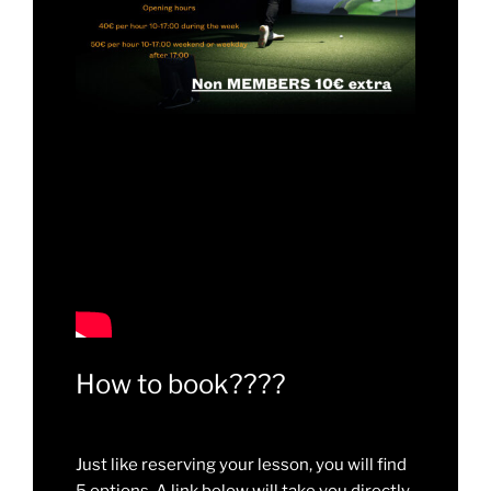
How to book????
Just like reserving your lesson, you will find
5 options. A link below will take you directly