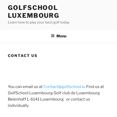
Skip
GOLFSCHOOL
to
LUXEMBOURG
content
Learn how to play your best golf today
Menu
CONTACT US
You can email us at
Contact@golfschool.lu
Find us at
GolfSchool Luxembourg Golf club de Luxembourg
Belenhaff L-6141 Luxembourg or contact us
individually