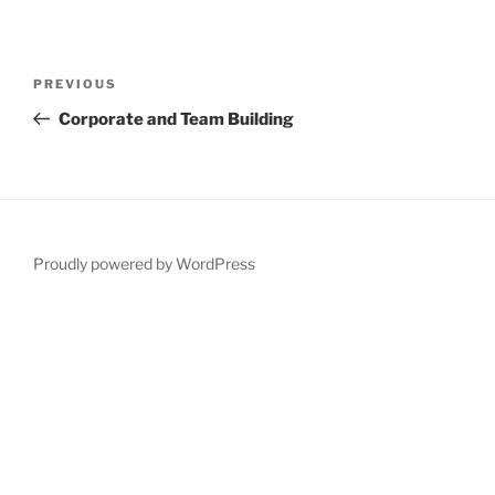
Post
Previous
PREVIOUS
navigation
Post
Corporate and Team Building
Proudly powered by WordPress