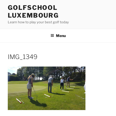
Skip
GOLFSCHOOL
to
LUXEMBOURG
content
Learn how to play your best golf today
Menu
IMG_1349