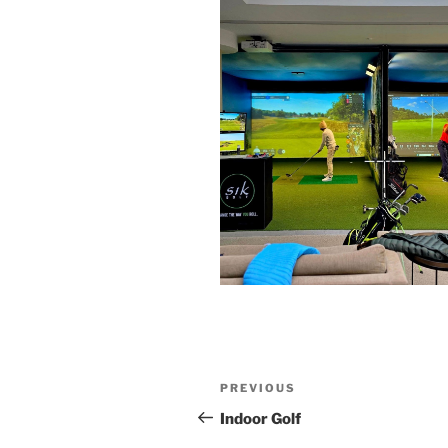
Post
Previous
PREVIOUS
navigation
Post
Indoor Golf