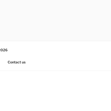
2026
Contact us