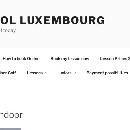
OL LUXEMBOURG
lf today
How to book Online
Book my lesson now
Lesson Prices 
door Golf
Lessons
Juniors
Payment possibilities
indoor