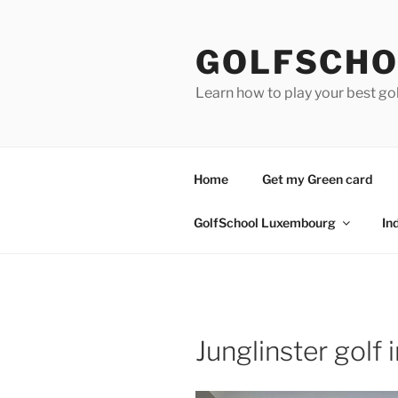
Skip
to
GOLFSCHO
content
Learn how to play your best go
Home
Get my Green card
GolfSchool Luxembourg
In
Junglinster golf 