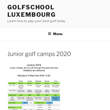
Skip
GOLFSCHOOL
to
LUXEMBOURG
content
Learn how to play your best golf today
Menu
Junior golf camps 2020