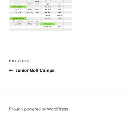
Post
Previous
PREVIOUS
navigation
Post
Junior Golf Camps
Proudly powered by WordPress