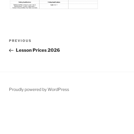
Post
Previous
PREVIOUS
navigation
Post
Lesson Prices 2026
Proudly powered by WordPress