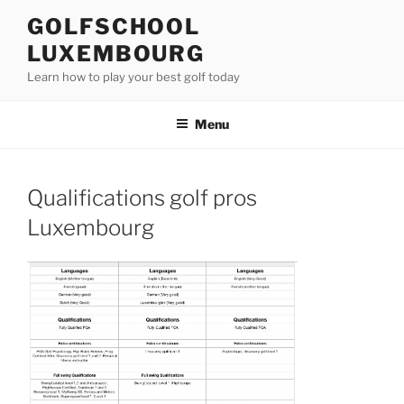
Skip
GOLFSCHOOL
to
LUXEMBOURG
content
Learn how to play your best golf today
Menu
Qualifications golf pros
Luxembourg