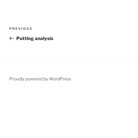
Post
Previous
PREVIOUS
navigation
Post
Putting analysis
Proudly powered by WordPress