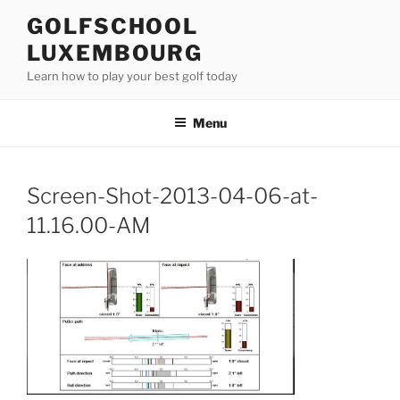
Skip
GOLFSCHOOL
to
LUXEMBOURG
content
Learn how to play your best golf today
Menu
Screen-Shot-2013-04-06-at-
11.16.00-AM