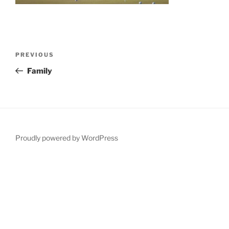
Post
Previous
PREVIOUS
navigation
Post
Family
Proudly powered by WordPress