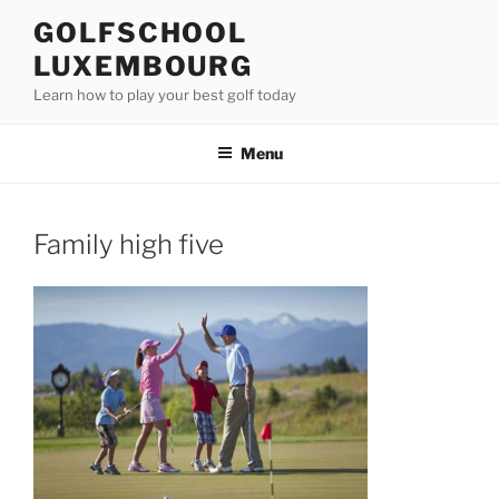
Skip
GOLFSCHOOL
to
LUXEMBOURG
content
Learn how to play your best golf today
Menu
Family high five