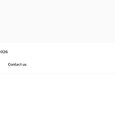
2026
Contact us