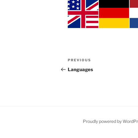
Post
Previous
PREVIOUS
navigation
Post
Languages
Proudly powered by WordP