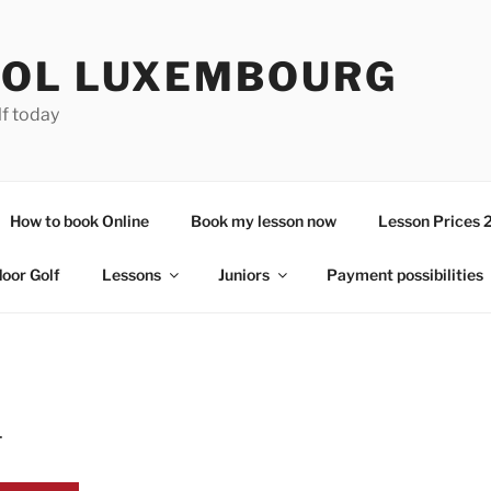
OL LUXEMBOURG
lf today
How to book Online
Book my lesson now
Lesson Prices 
door Golf
Lessons
Juniors
Payment possibilities
4