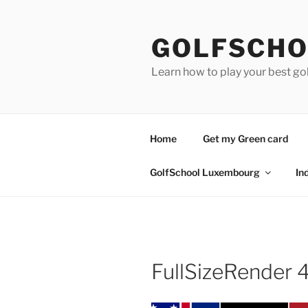
Skip
to
GOLFSCHO
content
Learn how to play your best go
Home
Get my Green card
GolfSchool Luxembourg
In
FullSizeRender 