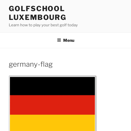
Skip
GOLFSCHOOL
to
LUXEMBOURG
content
Learn how to play your best golf today
Menu
germany-flag