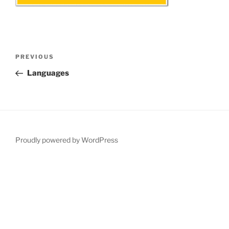
Post
Previous
PREVIOUS
navigation
Post
Languages
Proudly powered by WordPress