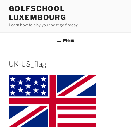
Skip
GOLFSCHOOL
to
LUXEMBOURG
content
Learn how to play your best golf today
Menu
UK-US_flag