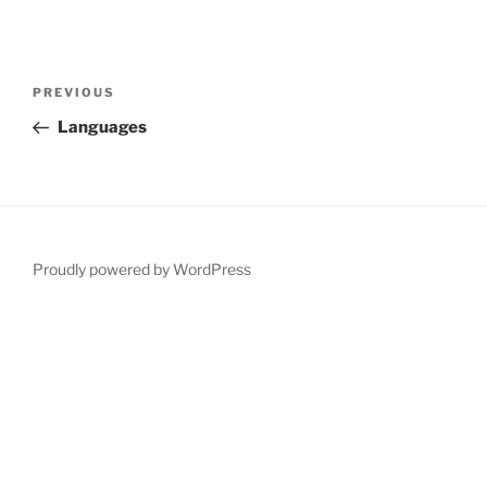
Post
Previous
PREVIOUS
navigation
Post
Languages
Proudly powered by WordPress