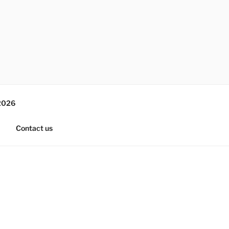
2026
Contact us