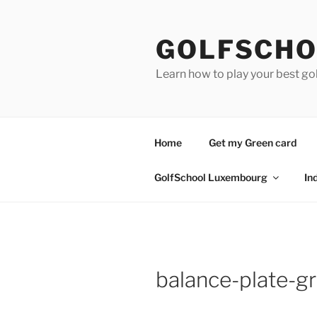
Skip
to
GOLFSCHO
content
Learn how to play your best go
Home
Get my Green card
GolfSchool Luxembourg
In
balance-plate-g