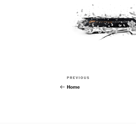
Post
Previous
PREVIOUS
navigation
Post
Home