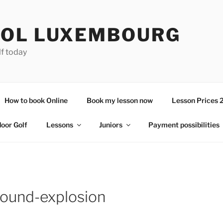
OL LUXEMBOURG
lf today
How to book Online
Book my lesson now
Lesson Prices 
door Golf
Lessons
Juniors
Payment possibilities
round-explosion