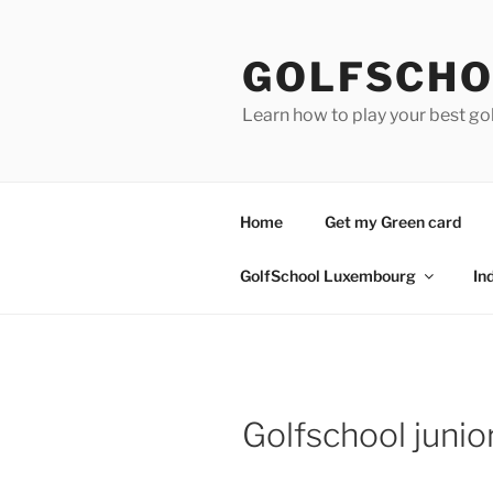
Skip
to
GOLFSCHO
content
Learn how to play your best go
Home
Get my Green card
GolfSchool Luxembourg
In
Golfschool juni