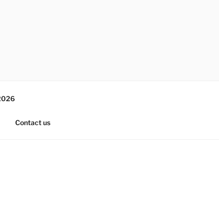
2026
Contact us