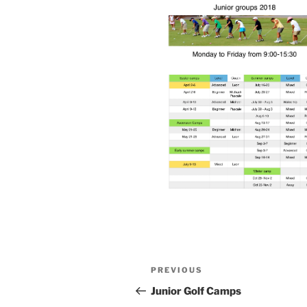
Post
Previous
PREVIOUS
navigation
Post
Junior Golf Camps