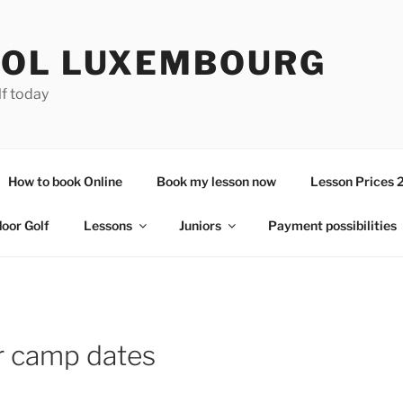
OL LUXEMBOURG
lf today
How to book Online
Book my lesson now
Lesson Prices 
door Golf
Lessons
Juniors
Payment possibilities
or camp dates