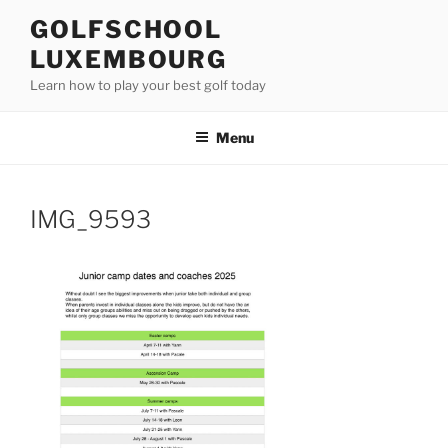
Skip
GOLFSCHOOL
to
LUXEMBOURG
content
Learn how to play your best golf today
Menu
IMG_9593