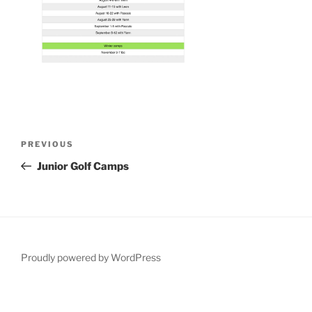
Post
Previous
PREVIOUS
navigation
Post
Junior Golf Camps
Proudly powered by WordPress