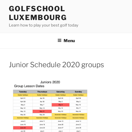
Skip
GOLFSCHOOL
to
LUXEMBOURG
content
Learn how to play your best golf today
Menu
Junior Schedule 2020 groups