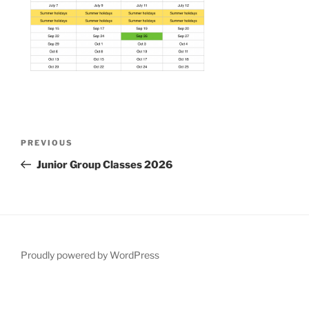
Post
Previous
PREVIOUS
navigation
Post
Junior Group Classes 2026
Proudly powered by WordPress