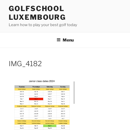
Skip
GOLFSCHOOL
to
LUXEMBOURG
content
Learn how to play your best golf today
Menu
IMG_4182