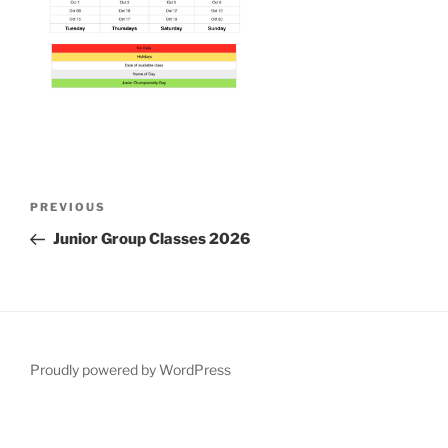
Post
Previous
PREVIOUS
navigation
Post
Junior Group Classes 2026
Proudly powered by WordPress