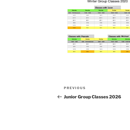
Post
Previous
PREVIOUS
navigation
Post
Junior Group Classes 2026