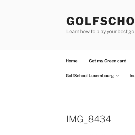
Skip
to
GOLFSCHO
content
Learn how to play your best go
Home
Get my Green card
GolfSchool Luxembourg
In
IMG_8434