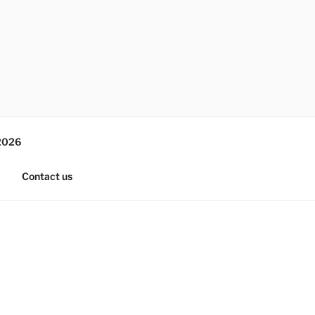
2026
Contact us