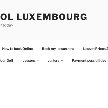
OL LUXEMBOURG
lf today
How to book Online
Book my lesson now
Lesson Prices 
door Golf
Lessons
Juniors
Payment possibilities