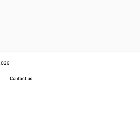
2026
Contact us