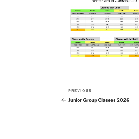
Post
Previous
PREVIOUS
navigation
Post
Junior Group Classes 2026