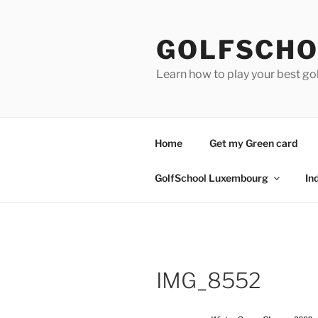
Skip
to
GOLFSCHO
content
Learn how to play your best go
Home
Get my Green card
GolfSchool Luxembourg
In
IMG_8552