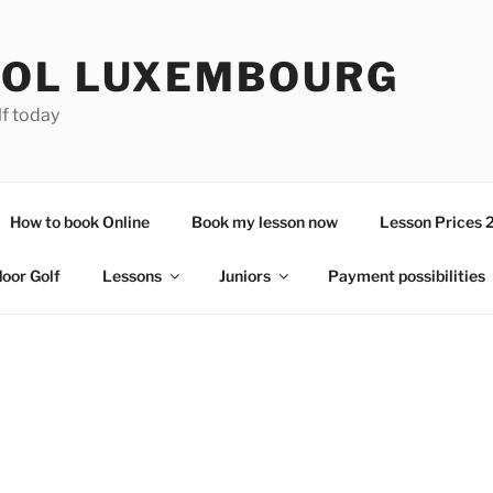
OL LUXEMBOURG
lf today
How to book Online
Book my lesson now
Lesson Prices 
door Golf
Lessons
Juniors
Payment possibilities