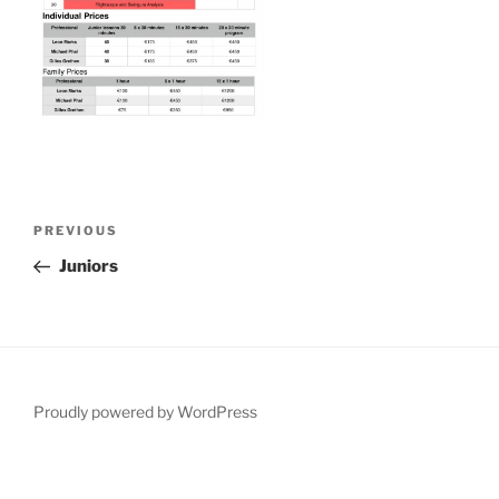
Post
Previous
PREVIOUS
navigation
Post
Juniors
Proudly powered by WordPress