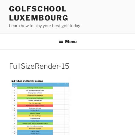
Skip
GOLFSCHOOL
to
LUXEMBOURG
content
Learn how to play your best golf today
Menu
FullSizeRender-15