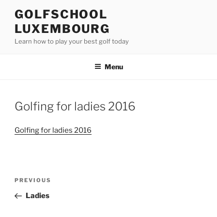
Skip
GOLFSCHOOL
to
LUXEMBOURG
content
Learn how to play your best golf today
Menu
Golfing for ladies 2016
Golfing for ladies 2016
Post
Previous
PREVIOUS
navigation
Post
Ladies