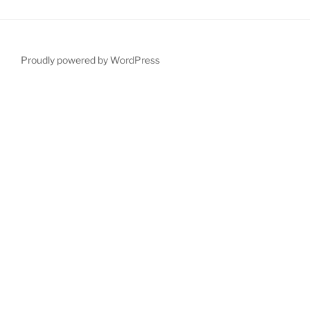
Proudly powered by WordPress