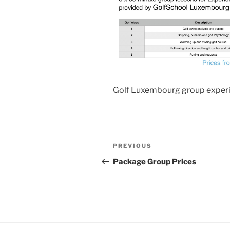
Golf Luxembourg group exper
Post
Previous
PREVIOUS
navigation
Post
Package Group Prices