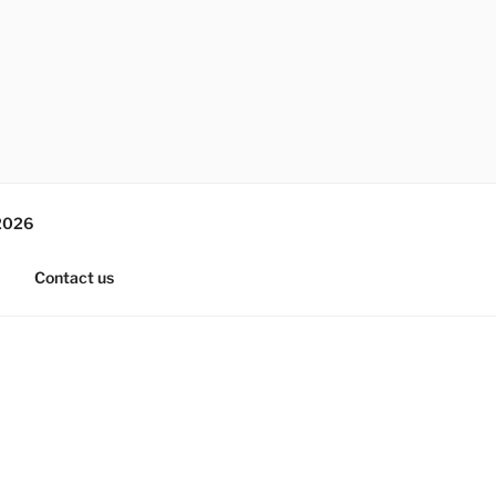
2026
Contact us