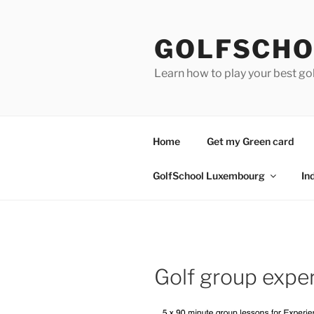
Skip
to
GOLFSCHO
content
Learn how to play your best go
Home
Get my Green card
GolfSchool Luxembourg
In
Golf group expe