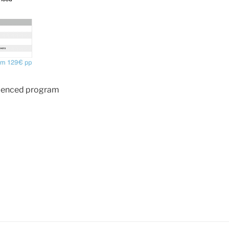
ienced program