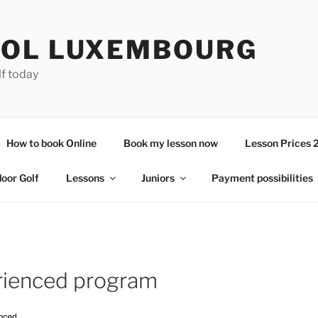
OL LUXEMBOURG
lf today
How to book Online
Book my lesson now
Lesson Prices 
door Golf
Lessons
Juniors
Payment possibilities
rienced program