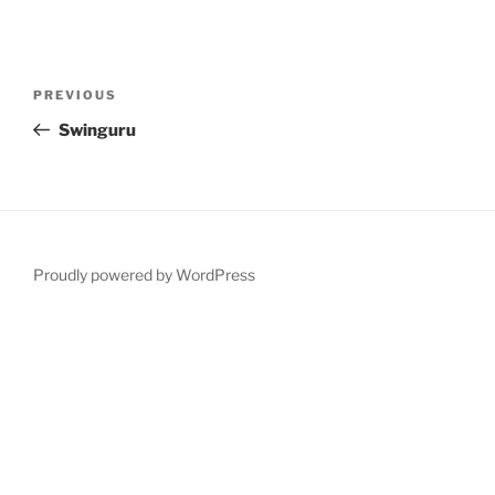
Post
Previous
PREVIOUS
navigation
Post
Swinguru
Proudly powered by WordPress