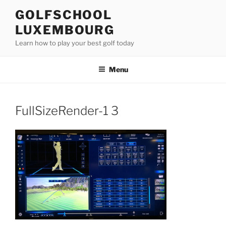
Skip
GOLFSCHOOL
to
LUXEMBOURG
content
Learn how to play your best golf today
Menu
FullSizeRender-1 3