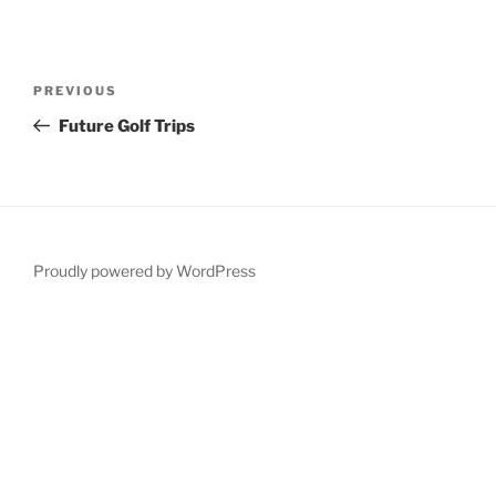
Post
Previous
PREVIOUS
navigation
Post
Future Golf Trips
Proudly powered by WordPress