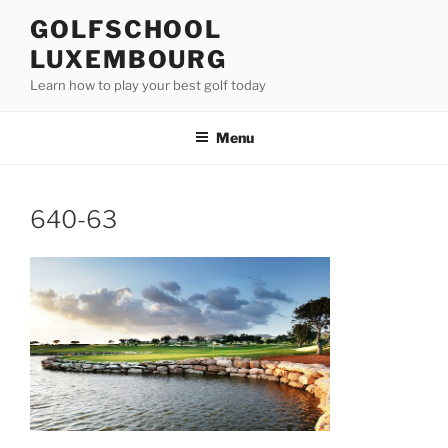
Skip
GOLFSCHOOL
to
LUXEMBOURG
content
Learn how to play your best golf today
Menu
640-63