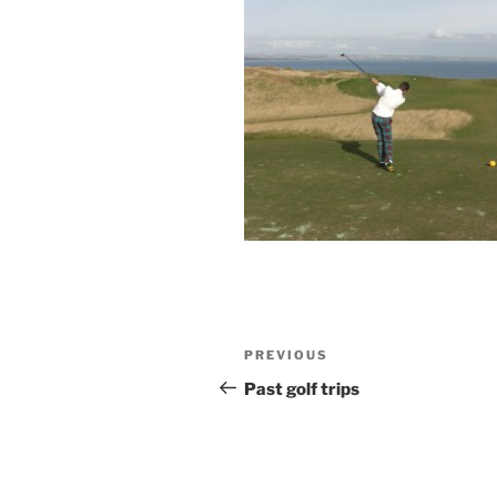
Post
Previous
PREVIOUS
navigation
Post
Past golf trips