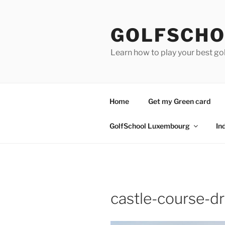
Skip
to
GOLFSCHO
content
Learn how to play your best go
Home
Get my Green card
GolfSchool Luxembourg
In
castle-course-d