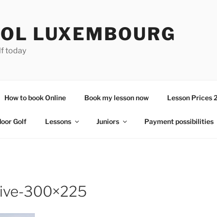
OL LUXEMBOURG
lf today
How to book Online
Book my lesson now
Lesson Prices 
door Golf
Lessons
Juniors
Payment possibilities
rive-300×225