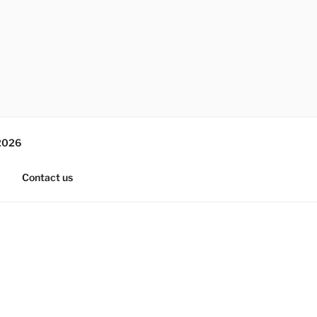
2026
Contact us