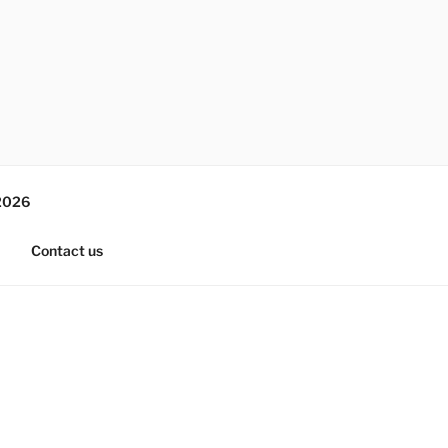
2026
Contact us