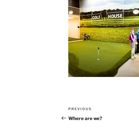
Post
Previous
PREVIOUS
navigation
Post
Where are we?