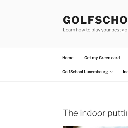
Skip
to
GOLFSCHO
content
Learn how to play your best go
Home
Get my Green card
GolfSchool Luxembourg
In
The indoor putt