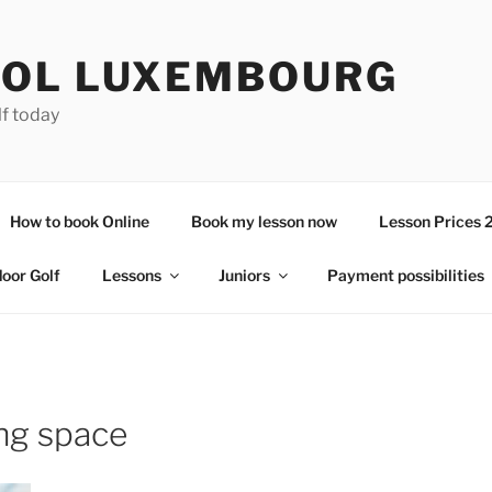
OL LUXEMBOURG
lf today
How to book Online
Book my lesson now
Lesson Prices 
door Golf
Lessons
Juniors
Payment possibilities
ing space